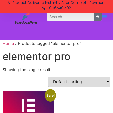
All Product Delivered Instantly After Complete Payment
01765401502
Home
/ Products tagged “elementor pro”
elementor pro
Showing the single result
Sale!