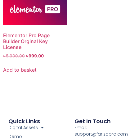
Elementor Pro Page
Builder Orginal Key
License
৳
5,900.00
৳
999.00
Add to basket
Quick Links
Get In Touch
Digital Assets
Email:
support@farizapro.com
Demo