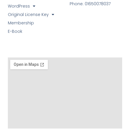
Phone: 01650078037
WordPress
Original License Key
Membership
E-Book