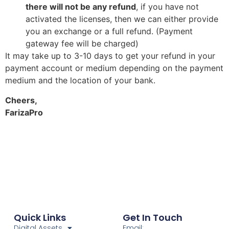
there will not be any refund
, if you have not
activated the licenses, then we can either provide
you an exchange or a full refund. (Payment
gateway fee will be charged)
It may take up to 3-10 days to get your refund in your
payment account or medium depending on the payment
medium and the location of your bank.
Cheers,
FarizaPro
Quick Links
Get In Touch
Digital Assets
Email: