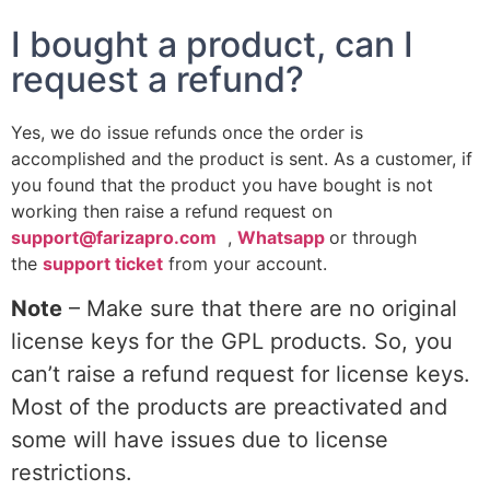
I bought a product, can I
request a refund?
Yes, we do issue refunds once the order is
accomplished and the product is sent. As a customer, if
you found that the product you have bought is not
working then raise a refund request on
support@farizapro.com
,
Whatsapp
or through
the
support ticket
from your account.
Note
– Make sure that there are no original
license keys for the GPL products. So, you
can’t raise a refund request for license keys.
Most of the products are preactivated and
some will have issues due to license
restrictions.