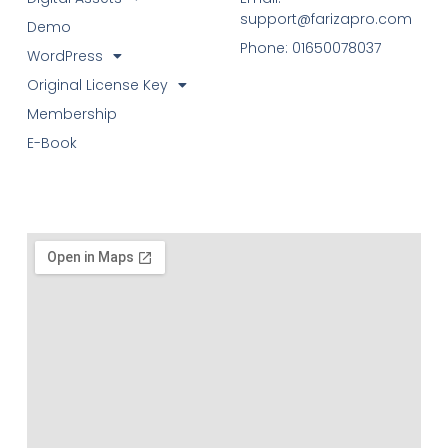
support@farizapro.com
Demo
Phone: 01650078037
WordPress
Original License Key
Membership
E-Book