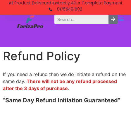
All Product Delivered Instantly After Complete Payment
01765401502
Refund Policy
If you need a refund then we do initiate a refund on the
same day.
There will not be any refund processed
after the 3 days of purchase.
“Same Day Refund Initiation Guaranteed”