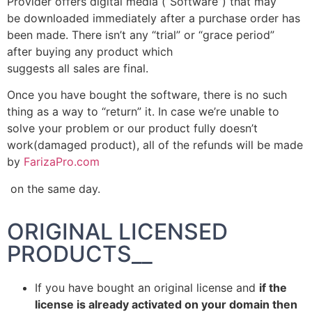
Provider offers digital media (“Software”) that may
be downloaded immediately after a purchase order has
been made. There isn’t any “trial” or “grace period”
after buying any product which
suggests all sales are final.
Once you have bought the software, there is no such
thing as a way to “return” it. In case we’re unable to
solve your problem or our product fully doesn’t
work(damaged product), all of the refunds will be made
by
FarizaPro.com
on the same day.
ORIGINAL LICENSED
PRODUCTS__
If you have bought an original license and
if the
license is already activated on your domain then