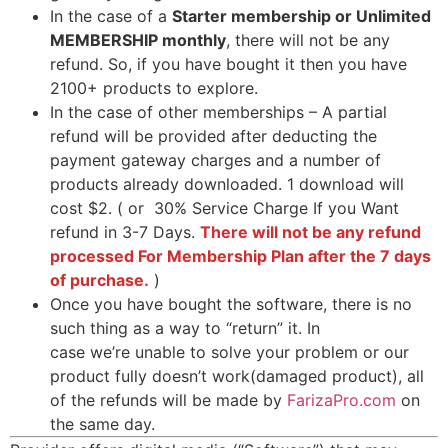
In the case of a
Starter membership or Unlimited
MEMBERSHIP monthly
, there will not be any
refund. So, if you have bought it then you have
2100+ products to explore.
In the case of other memberships – A partial
refund will be provided after deducting the
payment gateway charges and a number of
products already downloaded. 1 download will
cost $2. ( or 30% Service Charge If you Want
refund in 3-7 Days.
There will not be any refund
processed For Membership Plan after the 7 days
of purchase.
)
Once you have bought the software, there is no
such thing as a way to “return” it. In
case we’re unable to solve your problem or our
product fully doesn’t work(damaged product), all
of the refunds will be made by
FarizaPro.com
on
the same day.