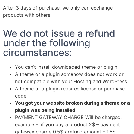
After 3 days of purchase, we only can exchange
products with others!
We do not issue a refund
under the following
circumstances:
You can’t install downloaded theme or plugin
A theme or a plugin somehow does not work or
not compatible with your Hosting and WordPress.
A theme or a plugin requires license or purchase
code
You got your website broken during a theme or a
plugin was being installed
PAYMENT GATEWAY CHARGE Will be charged.
example – if you buy a product 2$ – payment
gateway charge 0.5$ / refund amount – 1.5$