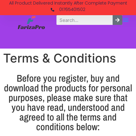
All Product Delivered Instantly After Complete Payment
01765401502
Terms & Conditions
Before you register, buy and
download the products for personal
purposes, please make sure that
you have read, understood and
agreed to all the terms and
conditions below: