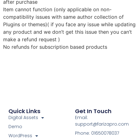
after purchase
Item cannot function (only applicable on non-
compatibility issues with same author collection of
Plugins or themes)( if you face any issue while updating
any product and we don’t get this issue then you can’t
make a refund request )
No refunds for subscription based products
Quick Links
Get In Touch
Digital Assets
Email:
support@farizapro.com
Demo
Phone: 01650078037
WordPress