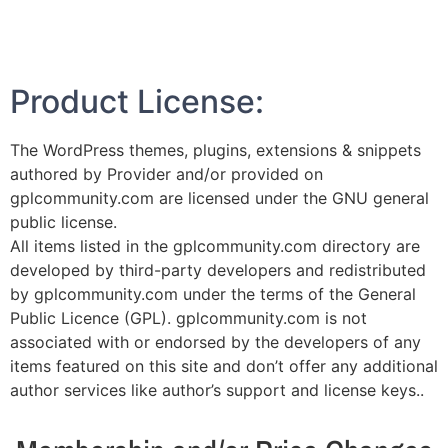
Product License:
The WordPress themes, plugins, extensions & snippets
authored by Provider and/or provided on
gplcommunity.com are licensed under the GNU general
public license.
All items listed in the gplcommunity.com directory are
developed by third-party developers and redistributed
by gplcommunity.com under the terms of the General
Public Licence (GPL). gplcommunity.com is not
associated with or endorsed by the developers of any
items featured on this site and don’t offer any additional
author services like author’s support and license keys..