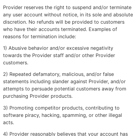
Provider reserves the right to suspend and/or terminate
any user account without notice, in its sole and absolute
discretion. No refunds will be provided to customers
who have their accounts terminated. Examples of
reasons for termination include:
1) Abusive behavior and/or excessive negativity
towards the Provider staff and/or other Provider
customers.
2) Repeated defamatory, malicious, and/or false
statements including slander against Provider, and/or
attempts to persuade potential customers away from
purchasing Provider products.
3) Promoting competitor products, contributing to
software piracy, hacking, spamming, or other illegal
acts.
4) Provider reasonably believes that your account has