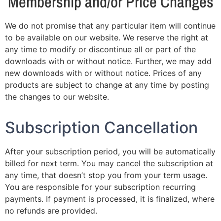
Membership and/or Price Changes
We do not promise that any particular item will continue
to be available on our website. We reserve the right at
any time to modify or discontinue all or part of the
downloads with or without notice. Further, we may add
new downloads with or without notice. Prices of any
products are subject to change at any time by posting
the changes to our website.
Subscription Cancellation
After your subscription period, you will be automatically
billed for next term. You may cancel the subscription at
any time, that doesn’t stop you from your term usage.
You are responsible for your subscription recurring
payments. If payment is processed, it is finalized, where
no refunds are provided.