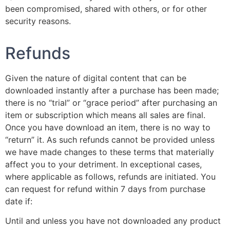
been compromised, shared with others, or for other
security reasons.
Refunds
Given the nature of digital content that can be
downloaded instantly after a purchase has been made;
there is no “trial” or “grace period” after purchasing an
item or subscription which means all sales are final.
Once you have download an item, there is no way to
“return” it. As such refunds cannot be provided unless
we have made changes to these terms that materially
affect you to your detriment. In exceptional cases,
where applicable as follows, refunds are initiated. You
can request for refund within 7 days from purchase
date if:
Until and unless you have not downloaded any product