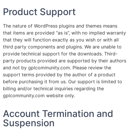
Product Support
The nature of WordPress plugins and themes means
that items are provided “as is”, with no implied warranty
that they will function exactly as you wish or with all
third party components and plugins. We are unable to
provide technical support for the downloads. Third-
party products provided are supported by their authors
and not by gplcommunity.com. Please review the
support terms provided by the author of a product
before purchasing it from us. Our support is limited to
billing and/or technical inquiries regarding the
gplcommunity.com website only.
Account Termination and
Suspension