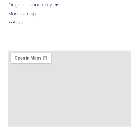
Original License Key
Membership
E-Book