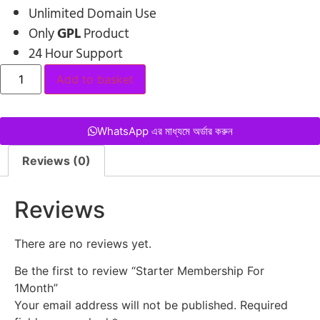
Unlimited Domain Use
Only
GPL
Product
24 Hour Support
Add to basket
WhatsApp এর মাধ্যমে অর্ডার করুন
Reviews (0)
Reviews
There are no reviews yet.
Be the first to review “Starter Membership For
1Month”
Your email address will not be published.
Required