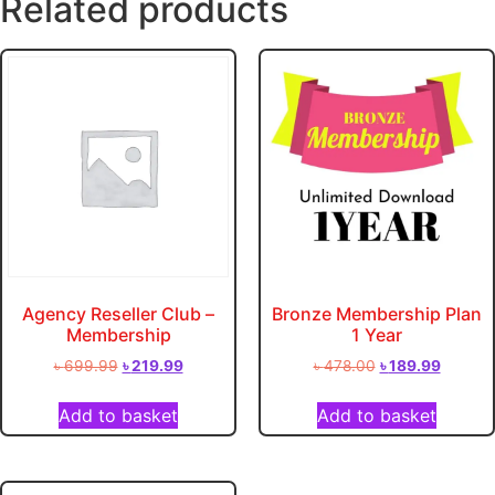
Related products
Agency Reseller Club –
Bronze Membership Plan
Membership
1 Year
৳
699.99
৳
219.99
৳
478.00
৳
189.99
Add to basket
Add to basket