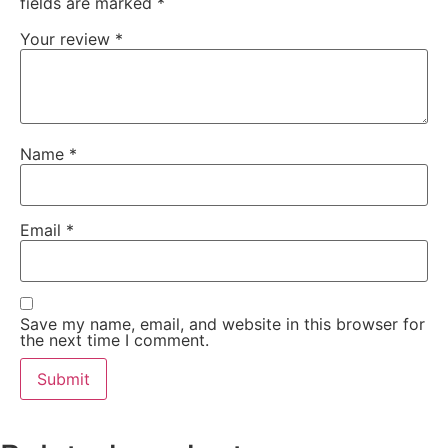
fields are marked
*
Your review
*
Name
*
Email
*
Save my name, email, and website in this browser for
the next time I comment.