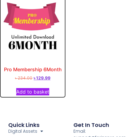
Pro Membership 6Month
৳
234.00
৳
129.99
Add to basket
Quick Links
Get In Touch
Digital Assets
Email: