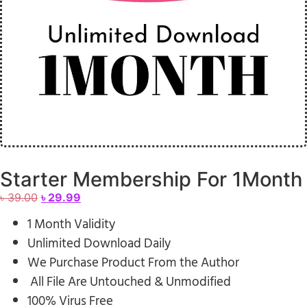
Starter Membership For 1Month
৳
39.00
৳
29.99
1 Month Validity
Unlimited Download Daily
We Purchase Product From the Author
All File Are Untouched & Unmodified
100% Virus Free