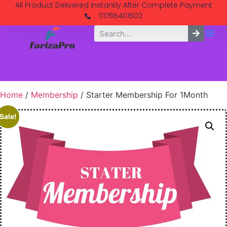
All Product Delivered Instantly After Complete Payment
01765401502
Home
/
Membership
/ Starter Membership For 1Month
Sale!