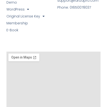
support@farizapro.com
Demo
Phone: 01650078037
WordPress
Original License Key
Membership
E-Book