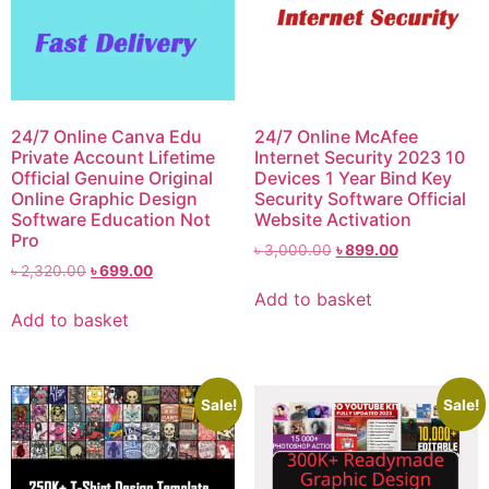
24/7 Online Canva Edu
24/7 Online McAfee
Private Account Lifetime
Internet Security 2023 10
Official Genuine Original
Devices 1 Year Bind Key
Online Graphic Design
Security Software Official
Software Education Not
Website Activation
Pro
৳
3,000.00
৳
899.00
৳
2,320.00
৳
699.00
Add to basket
Add to basket
Sale!
Sale!