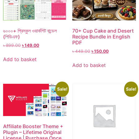
৬০০০+ প্রিস্কুল ওয়ার্কশিট বান্ডেল
70+ Cup Cake and Desert
(পিডিএফ)
Recipe Bundle in English
PDF
৳
899.00
৳
149.00
৳
449.00
৳
150.00
Add to basket
Add to basket
Sale!
Sale!
Affiliate Booster Theme +
Plugin – Lifetime Original
License | Purchase Once