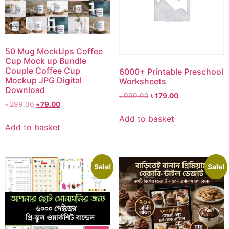
50 Mug MockUps Coffee
Cup Mock up Bundle
Couple Coffee Cup
6000+ Printable Preschool
Mockup JPG Digital
Worksheets
Download
৳
999.00
৳
179.00
৳
299.00
৳
79.00
Add to basket
Add to basket
Sale!
Sale!