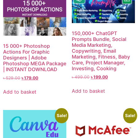
150,000+ ChatGPT
Prompts Bundle, Social
Media Marketing,
15 000+ Photoshop
Copywriting, Email
Actions For Graphic
Marketing, Fitness, Baby
Designers | Adobe
Care, Project Manager,
Photoshop MEGA Package
Investing, Cooking
| INSTANT DOWNLOAD
৳
499.00
৳
199.00
৳
529.00
৳
179.00
Add to basket
Add to basket
Sale!
Sale!