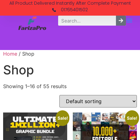
All Product Delivered Instantly After Complete Payment
01765401502
Home
/ Shop
Shop
Showing 1–16 of 55 results
Sale!
Sale!