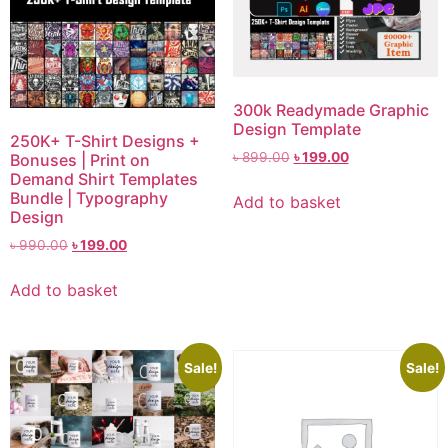
300k Readymade Graphic
Design Template
250K+ T-Shirt Designs +
৳
899.00
৳
199.00
Bonuses | Print on
Demand Shirt Templates
Bundle | Typography
Add to basket
Design
৳
990.00
৳
199.00
Add to basket
Sale!
Sale!