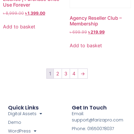
Use Forever
৳
8,999.00
৳
1,399.00
Agency Reseller Club –
Membership
Add to basket
৳
699.99
৳
219.99
Add to basket
1
2
3
4
→
Quick Links
Get In Touch
Digital Assets
Email:
support@farizapro.com
Demo
Phone: 01650078037
WordPress