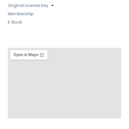
Original License Key
Membership
E-Book