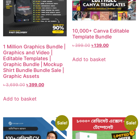
10,000+ Canva Editable
Template Bundle
৳
399.00
৳
139.00
1 Million Graphics Bundle |
Graphics and Video |
Editable Templates |
Add to basket
Graphic Bundle | Mockup
Shirt Bundle Bundle Sale |
Graphic Assets
৳
3,699.00
৳
399.00
Add to basket
Sale!
Sale!