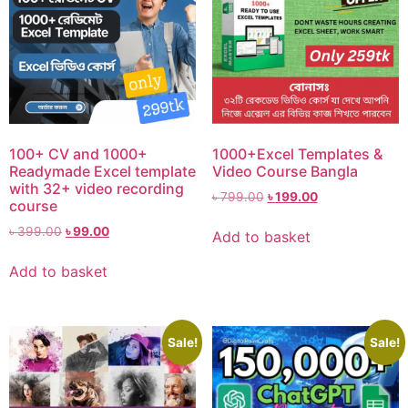
100+ CV and 1000+
1000+Excel Templates &
Readymade Excel template
Video Course Bangla
with 32+ video recording
৳
799.00
৳
199.00
course
৳
399.00
৳
99.00
Add to basket
Add to basket
Sale!
Sale!